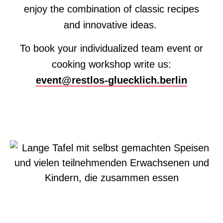
enjoy the combination of classic recipes
and innovative ideas.
To book your individualized team event or
cooking workshop write us:
event@restlos-gluecklich.berlin