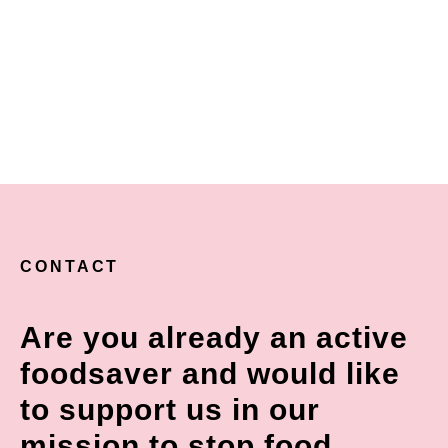
CONTACT
Are you already an active
foodsaver and would like
to support us in our
mission to stop food