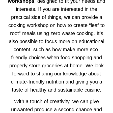
workshops
, designed to fit your needs and
interests. If you are interested in the
practical side of things, we can provide a
cooking workshop on how to create “leaf to
root” meals using zero waste cooking. It’s
also possible to focus more on educational
content, such as how make more eco-
friendly choices when food shopping and
properly store groceries at home. We look
forward to sharing our knowledge about
climate-friendly nutrition and giving you a
taste of healthy and sustainable cuisine.
With a touch of creativity, we can give
unwanted produce a second chance and