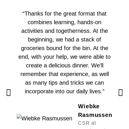
“Thanks for the great format that
combines learning, hands-on
activities and togetherness. At the
beginning, we had a stack of
groceries bound for the bin. At the
end, with your help, we were able to
create a delicious dinner. We’ll
remember that experience, as well
as many tips and tricks we can
incorporate into our daily lives.”
Wiebke
Rasmussen
CSR at