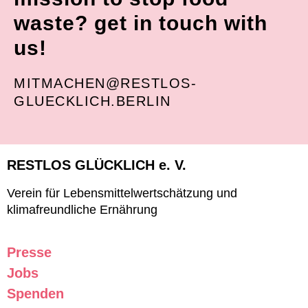
waste? get in touch with
us!
MITMACHEN@RESTLOS-
GLUECKLICH.BERLIN
RESTLOS GLÜCKLICH e. V.
Verein für Lebensmittelwertschätzung und
klimafreundliche Ernährung
Presse
Jobs
Spenden