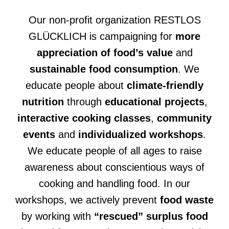
Our non-profit organization RESTLOS
GLÜCKLICH is campaigning for
more
appreciation of food’s value
and
sustainable food consumption
. We
educate people about
climate-friendly
nutrition
through
educational projects
,
interactive cooking classes
,
community
events
and
individualized workshops
.
We educate people of all ages to raise
awareness about conscientious ways of
cooking and handling food. In our
workshops, we actively prevent
food waste
by working with
“rescued” surplus food