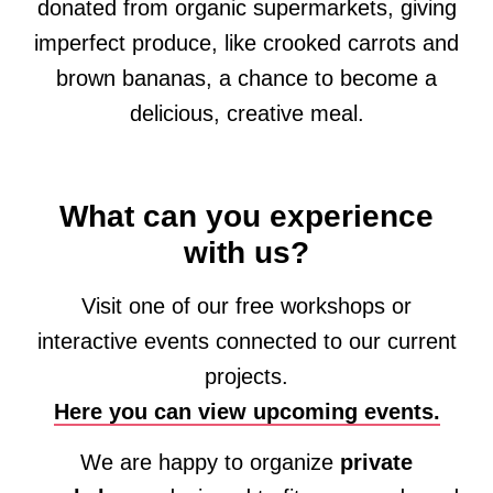
donated from organic supermarkets, giving
imperfect produce, like crooked carrots and
brown bananas, a chance to become a
delicious, creative meal.
What can you experience
with us?
Visit one of our free workshops or
interactive events connected to our current
projects.
Here you can view upcoming events.
We are happy to organize
private