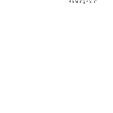
BearingPoint